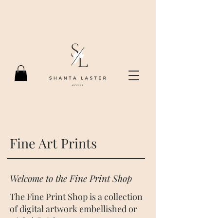
Fine Art Prints
Welcome to the Fine Print Shop
The Fine Print Shop is a collection
of digital artwork embellished or