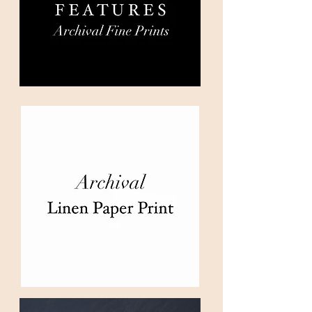
8x10”
Fine
Prints
-
Pick
your
print
8x8”
Archival
Linen