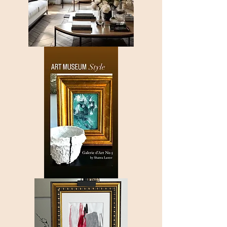
Only
Saturated
Allowed
Galerie
d'Art
Nº
5