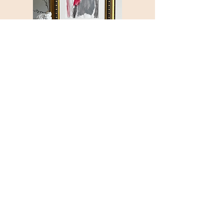
Galerie
d'Art
Nº
1
“Monte
Carlo”
© 2025 by Shanta Laster. All rights
reserved.
All artwork, courses and contracts are
the property of Shanta Laster and is
under copyright (even after purchase).
Your purchase and use of this site
constitutes your agreement with our
Terms of Use and Privacy Policy. The