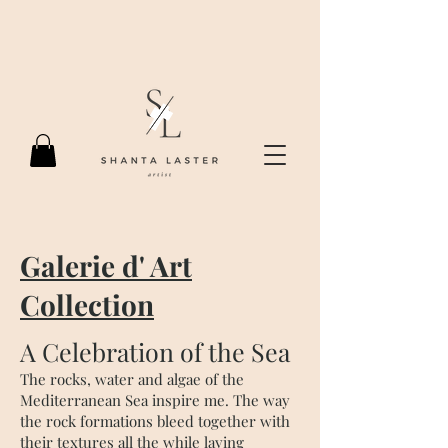
Galerie d' Art
Collection
A Celebration of the Sea
The rocks, water and algae of the
Mediterranean Sea inspire me. The way
the rock formations bleed together with
their textures all the while laying