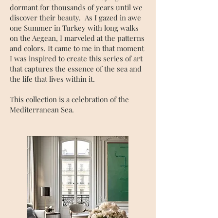
dormant for thousands of years until we
discover their beauty. As I gazed in awe
one Summer in Turkey with long walks
on the Aegean, I marveled at the patterns
and colors. It came to me in that moment
I was inspired to create this series of art
that captures the essence of the sea and
the life that lives within it.
This collection is a celebration of the
Mediterranean Sea.