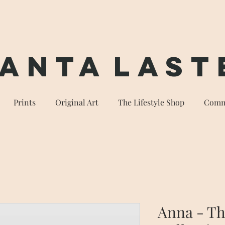
anta
Last
Prints
Original Art
The Lifestyle Shop
Comm
Anna - T