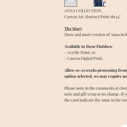
ANNA COLLECTION.
Canvas Art Abstract Print 18x24"
The Story
More and more version of Anna in her
Available in these Finishes:
- Acrylic Paint; or
- Canvas Digital Print.
Allow 10-12 weeks processing from 
option selected, we may require an
Please note in the comments at checko
note and gift wrap at no charge. If 
the card indicate the same in the no