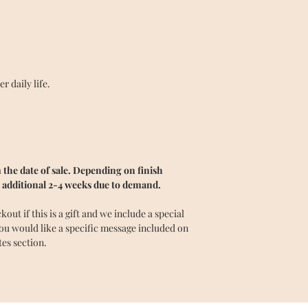
 daily life.
the date of sale. Depending on finish
 additional 2-4 weeks due to demand.
ut if this is a gift and we include a special
you would like a specific message included on
tes section.