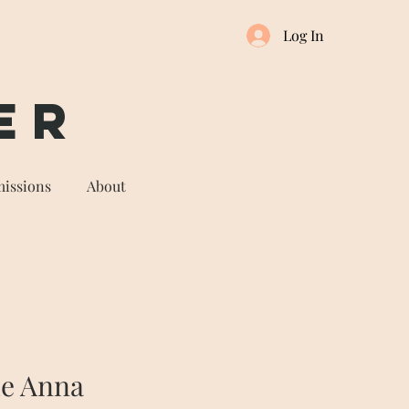
Log In
er
issions
About
he Anna