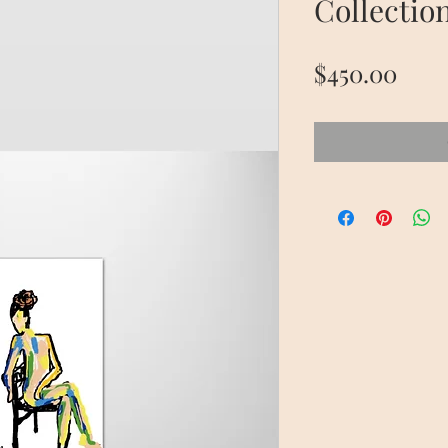
Collectio
Pric
$450.00