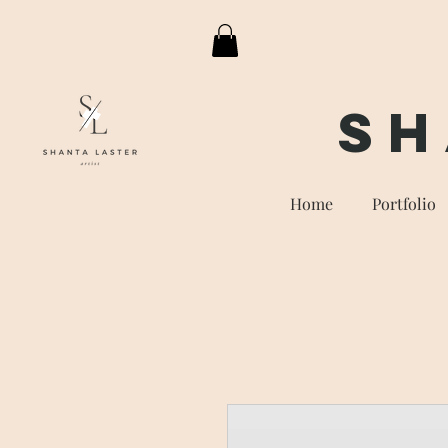
Sh
Home
Portfolio