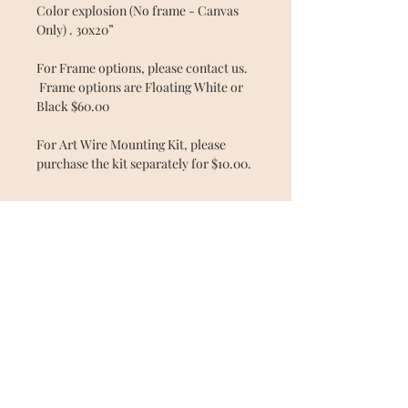
Color explosion (No frame - Canvas
Only) . 30x20”
For Frame options, please contact us.
Frame options are Floating White or
Black $60.00
For Art Wire Mounting Kit, please
purchase the kit separately for $10.00.
© 2025 by Shanta Laster. All rights
reserved.
All artwork, courses and contracts are
the property of Shanta Laster and is