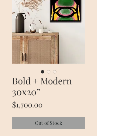
Bold + Modern
30x20”
Price
$1,700.00
Out of Stock