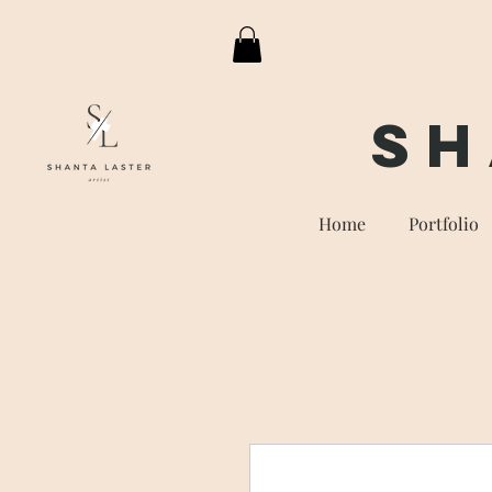
Sh
Home
Portfolio