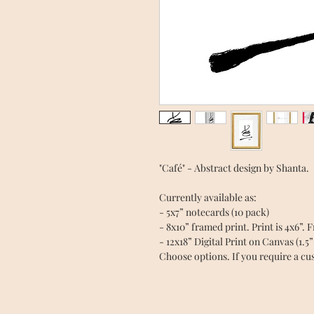
"Café" - Abstract design by Shanta.
Currently available as:
- 5x7” notecards (10 pack)
- 8x10” framed print. Print is 4x6”. 
- 12x18” Digital Print on Canvas (1.5
Choose options. If you require a cus