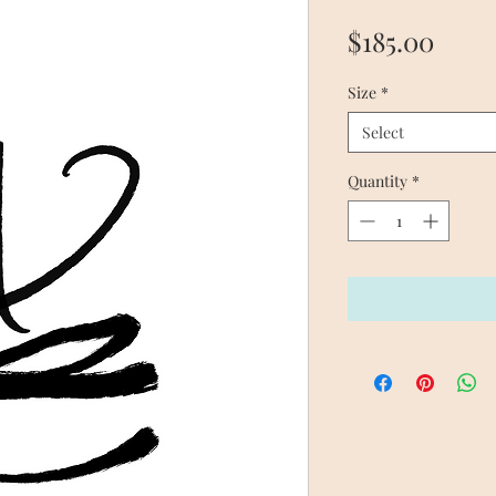
Price
$185.00
Size
*
Select
Quantity
*