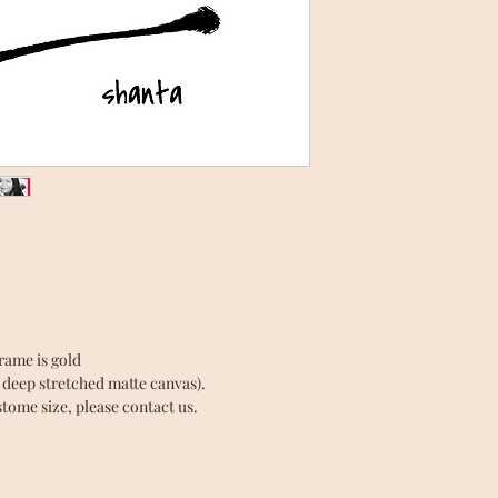
Frame is gold
” deep stretched matte canvas).
tome size, please contact us.