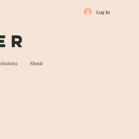
Log In
er
issions
About