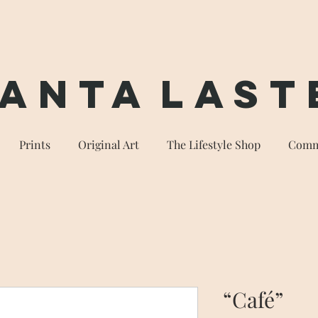
anta
Last
Prints
Original Art
The Lifestyle Shop
Comm
“Café”