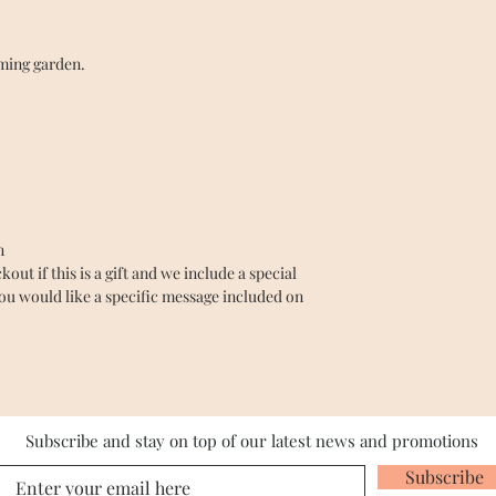
oming garden.
n
ut if this is a gift and we include a special
you would like a specific message included on
Subscribe and stay on top of our latest news and promotions
Subscribe