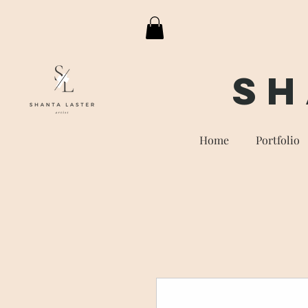
Sh
Home
Portfolio