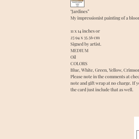
"Jardines”
My impressionist painting of a blo
11 x 14 inches or
27.94 x 35.56 cm
Signed by artist.
MEDIUM
Oil
COLORS
Blue, White, Green, Yellow, Crimso
Please note in the comments at checko
note and gift wrap at no charge. If 
the card just include that as well.