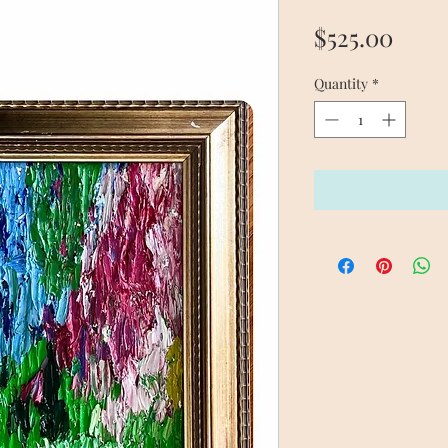
Price
$525.00
Quantity
*