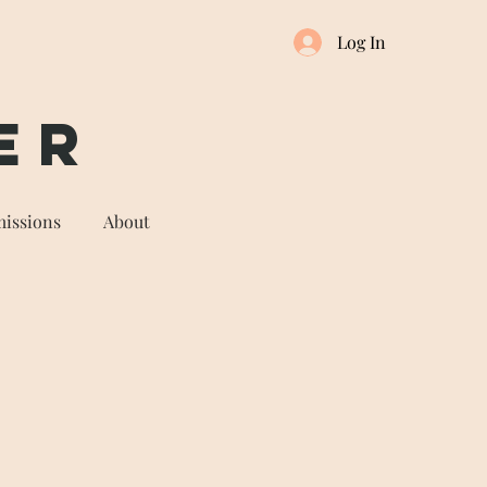
Log In
er
issions
About