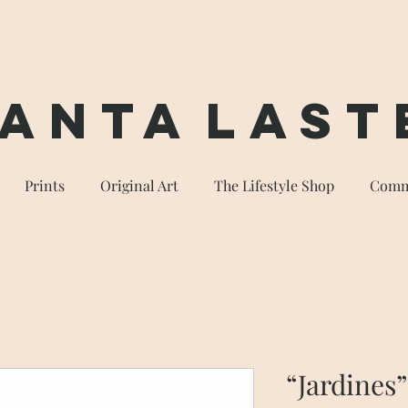
anta
Last
Prints
Original Art
The Lifestyle Shop
Comm
“Jardines”