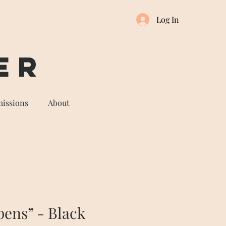
Log In
er
issions
About
pens” - Black