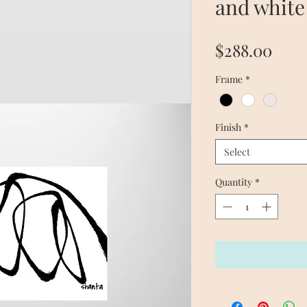
and white
Pric
$288.00
Frame
*
Finish
*
Select
Quantity
*