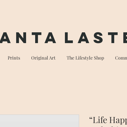
anta
Last
Prints
Original Art
The Lifestyle Shop
Comm
“Life Hap