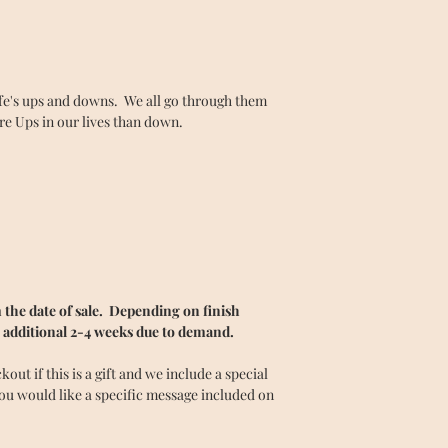
ife's ups and downs. We all go through them
ore Ups in our lives than down.
the date of sale. Depending on finish
 additional 2-4 weeks due to demand.
ut if this is a gift and we include a special
you would like a specific message included on