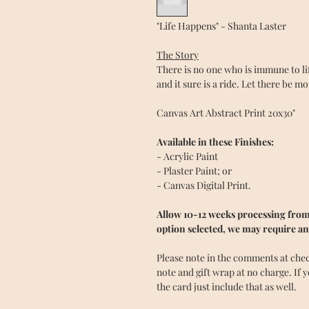
"Life Happens" - Shanta Laster
The Story
There is no one who is immune to l
and it sure is a ride. Let there be m
Canvas Art Abstract Print 20x30"
Available in these Finishes:
- Acrylic Paint
- Plaster Paint; or
- Canvas Digital Print.
Allow 10-12 weeks processing from 
option selected, we may require an
Please note in the comments at checko
note and gift wrap at no charge. If 
the card just include that as well.