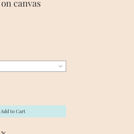
 on canvas
e
Add to Cart