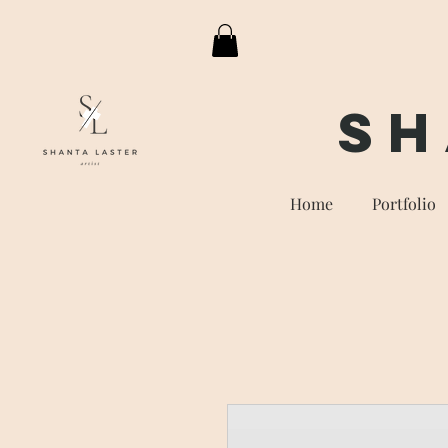
Sh
Home
Portfolio