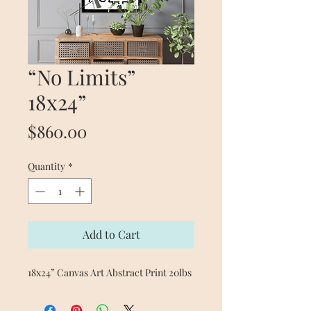
“No Limits”
18x24”
Price
$860.00
Quantity
*
Add to Cart
18x24” Canvas Art Abstract Print 20lbs