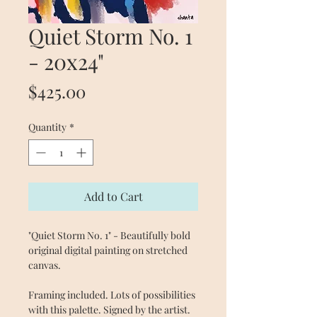
Quiet Storm No. 1
- 20x24"
Price
$425.00
Quantity
*
Add to Cart
"Quiet Storm No. 1" - Beautifully bold
original digital painting on stretched
canvas.
Framing included. Lots of possibilities
with this palette. Signed by the artist.