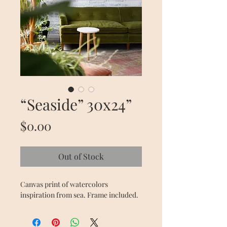
“Seaside” 30x24”
Price
$0.00
Out of Stock
Canvas print of watercolors 
inspiration from sea. Frame included.