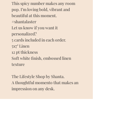
This spicy number makes any room
pop. I’m loving bold, vibrant and
beautiful at this moment.
#shantalaster
Let us know if you want it
personalized?
5 cards included in each order.
5x7" Linen
12 pt thickness
Soft white finish, embossed linen
texture
The Lifestyle Shop by Shanta.
A thoughtful momento that makes an
impression on any desk.
Material: Linen