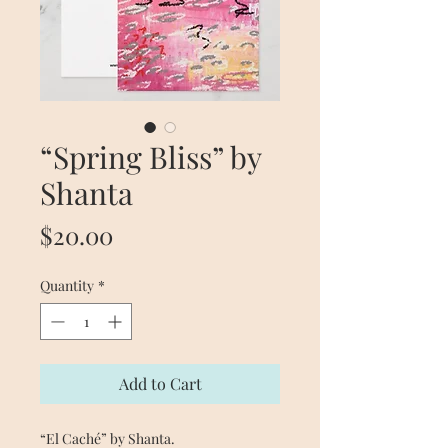
“Spring Bliss” by
Shanta
Price
$20.00
Quantity
*
Add to Cart
“El Caché” by Shanta.