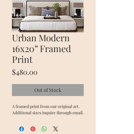
Urban Modern
16x20” Framed
Print
Price
$480.00
Out of Stock
A framed print from our original art. 
Additional sizes inquire through email. 