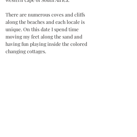
There are numerous coves and cliffs 
along the beaches and each locale is 
unique. On this date I spend time 
moving my feet along the sand and 
having fun playing inside the colored 
changing cottages.