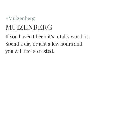
#Muizenberg
MUIZENBERG 
If you haven't been it's totally worth it. 
Spend a day or just a few hours and 
you will feel so rested. 