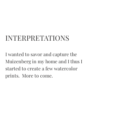
INTERPRETATIONS
I wanted to savor and capture the 
Muizenberg in my home and I thus I 
started to create a few watercolor 
prints.  More to come.