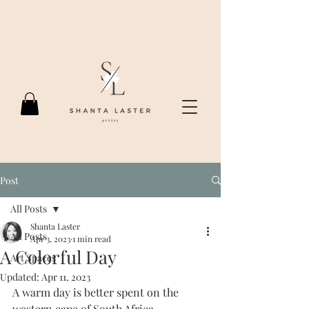
Post
All Posts
Shanta Laster
All Posts
Apr 3, 2023
1 min read
A Colorful Day
Art Spaces
Updated:
Apr 11, 2023
A warm day is better spent on the 
western cape of South Africa. 