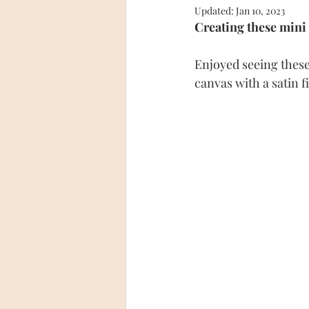
Updated:
Jan 10, 2023
Creating these mini 
Enjoyed seeing these 
canvas with a satin f