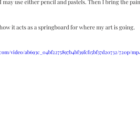
may use either pencil and pastels. Then I bring the paint
d how it acts as a springboard for where my art is going.
c.com/video/ab693c_04bf2275897b4bf39fcf15bf37d20732/720p/mp