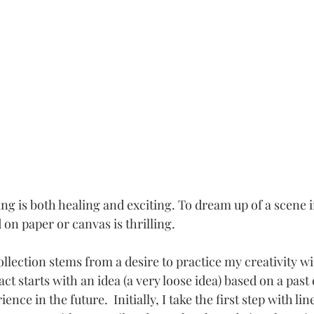
ing is both healing and exciting. To dream up of a scene 
 on paper or canvas is thrilling.  
llection stems from a desire to practice my creativity w
ct starts with an idea (a very loose idea) based on a past
ence in the future.  Initially, I take the first step with li