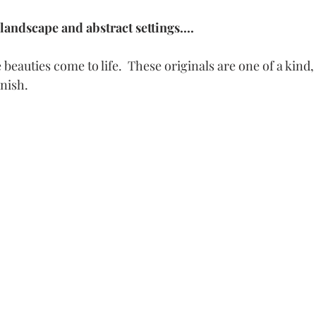
landscape and abstract settings.... 
beauties come to life.  These originals are one of a kind, 
inish.