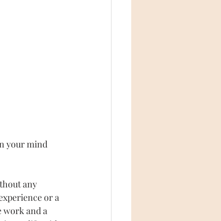
in your mind 
ithout any 
 experience or a 
ne work and a 