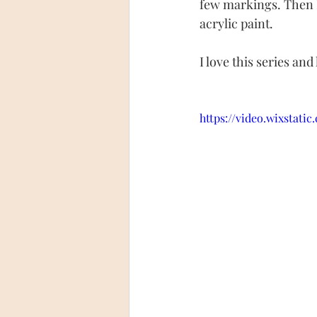
few markings. Then I 
acrylic paint.
I love this series an
https://video.wixstati