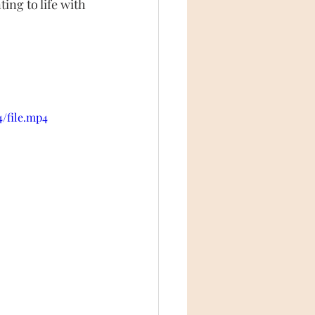
ing to life with 
4/file.mp4