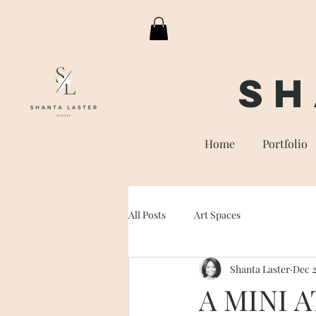
Sh
Home
Portfolio
All Posts
Art Spaces
Shanta Laster
Dec 2
A MINI 