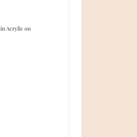
in Acrylic on 