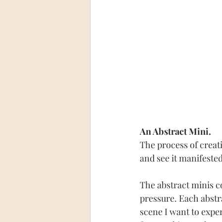
An Abstract Mini.
The process of creat
and see it manifested
The abstract minis co
pressure. Each abstra
scene I want to experi