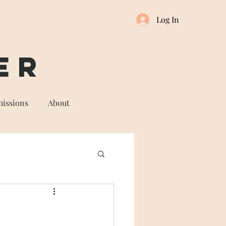
Log In
er
issions
About