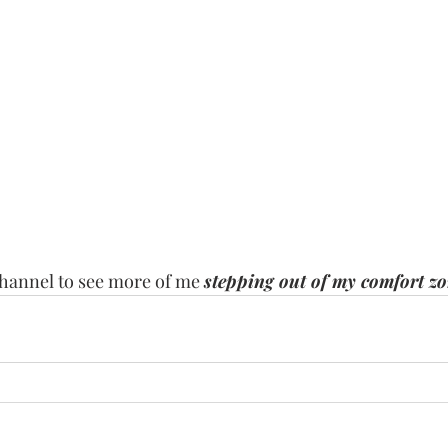
channel to see more of me 
stepping out of my comfort z