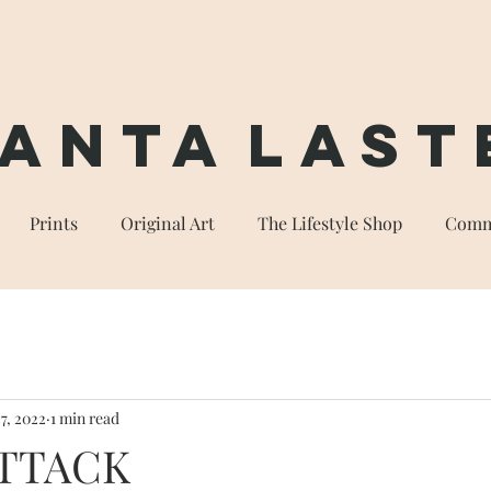
anta
Last
Prints
Original Art
The Lifestyle Shop
Comm
7, 2022
1 min read
ATTACK