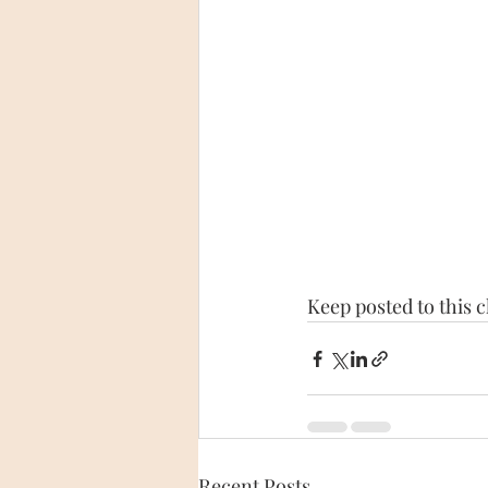
Keep posted to this 
Recent Posts