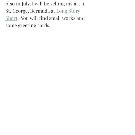
Also in July, I will be selling my art in 
St. George, Bermuda at 
Long Story 
Short
.  You will find small works and 
some greeting cards.