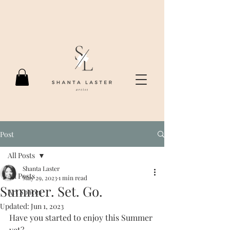
Post
All Posts
Shanta Laster
All Posts
May 29, 2023
1 min read
Summer. Set. Go.
Art Spaces
Updated:
Jun 1, 2023
Have you started to enjoy this Summer 
yet?