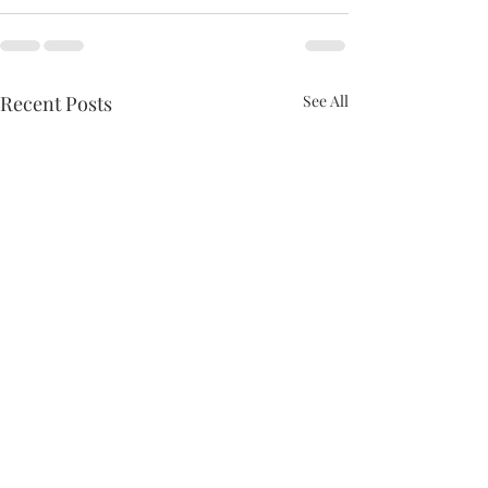
Recent Posts
See All