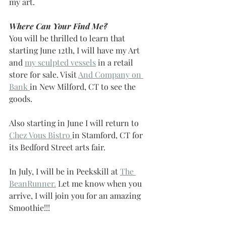
my art. 
Where Can Your Find Me?
You will be thrilled to learn that 
starting June 12th, I will have my Art 
and 
my sculpted vessels
 in a retail 
store for sale. Visit 
And Company on 
Bank 
in New Milford, CT to see the 
goods.
Also starting in June I will return to 
Chez Vous Bistro 
in Stamford, CT for 
its Bedford Street arts fair.
In July, I will be in Peekskill at 
The 
BeanRunner.
 Let me know when you 
arrive, I will join you for an amazing 
Smoothie!!!