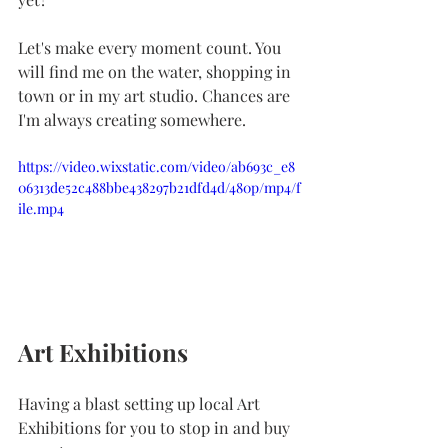
Let's make every moment count. You 
will find me on the water, shopping in 
town or in my art studio. Chances are 
I'm always creating somewhere.
https://video.wixstatic.com/video/ab693c_e8
06313de52c488bbe438297b21dfd4d/480p/mp4/f
ile.mp4
Art Exhibitions
Having a blast setting up local Art 
Exhibitions for you to stop in and buy 