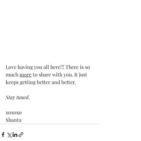
Love having you all here!!! There is so 
much 
more
 to share with you. It just 
keeps getting better and better. 
Stay tuned.
xoxoxo 
Shanta